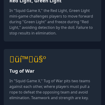
Red Light, Green Light
In "Squid Game X," the Red Light, Green Light
mini-game challenges players to move forward
during "Green Light" and freeze during "Red
Light," avoiding detection by the doll. Failure to
stop results in elimination.
üí™ü§º
Tug of War
In "Squid Game X," Tug of War pits two teams
against each other, where players must pull a
rope to defeat the opposing team and avoid
elimination. Teamwork and strength are key.