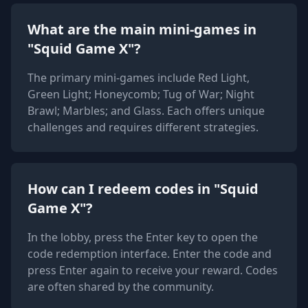
What are the main mini-games in
"Squid Game X"?
The primary mini-games include Red Light,
Green Light; Honeycomb; Tug of War; Night
Brawl; Marbles; and Glass. Each offers unique
challenges and requires different strategies.
How can I redeem codes in "Squid
Game X"?
In the lobby, press the Enter key to open the
code redemption interface. Enter the code and
press Enter again to receive your reward. Codes
are often shared by the community.