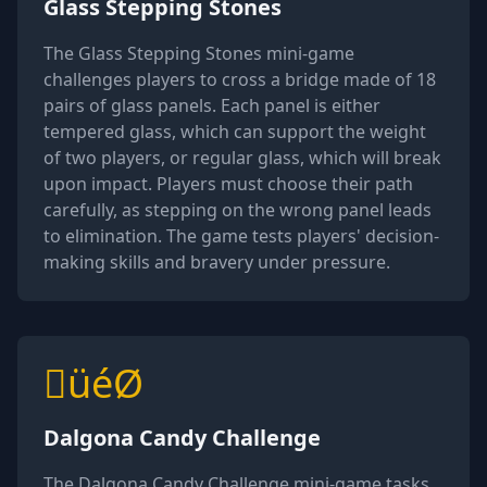
Glass Stepping Stones
The Glass Stepping Stones mini-game
challenges players to cross a bridge made of 18
pairs of glass panels. Each panel is either
tempered glass, which can support the weight
of two players, or regular glass, which will break
upon impact. Players must choose their path
carefully, as stepping on the wrong panel leads
to elimination. The game tests players' decision-
making skills and bravery under pressure.
üéØ
Dalgona Candy Challenge
The Dalgona Candy Challenge mini-game tasks