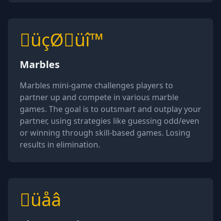
üçØüî™
Marbles
Marbles mini-game challenges players to
partner up and compete in various marble
games. The goal is to outsmart and outplay your
partner, using strategies like guessing odd/even
or winning through skill-based games. Losing
results in elimination.
üåâ