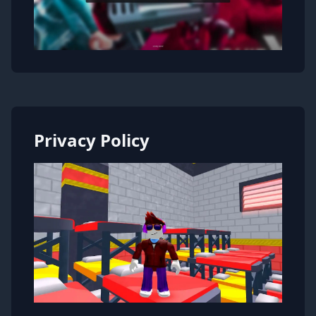
Privacy Policy