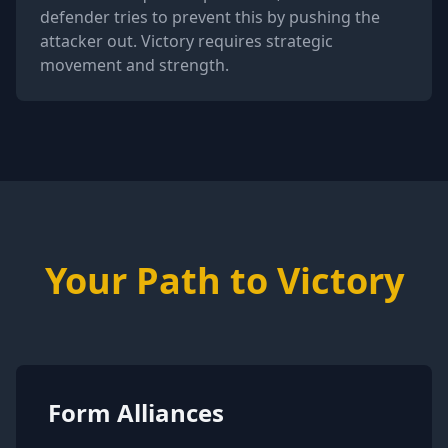
defender tries to prevent this by pushing the
attacker out. Victory requires strategic
movement and strength.
Your Path to Victory
Form Alliances