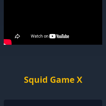
Squid Game X