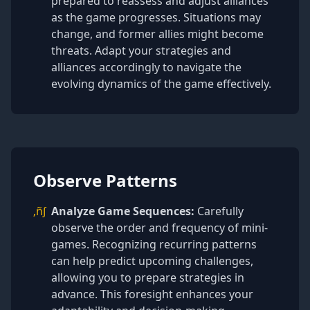
prepared to reassess and adjust alliances
as the game progresses. Situations may
change, and former allies might become
threats. Adapt your strategies and
alliances accordingly to navigate the
evolving dynamics of the game effectively.
Observe Patterns
‚ñ∫
Analyze Game Sequences:
Carefully
observe the order and frequency of mini-
games. Recognizing recurring patterns
can help predict upcoming challenges,
allowing you to prepare strategies in
advance. This foresight enhances your