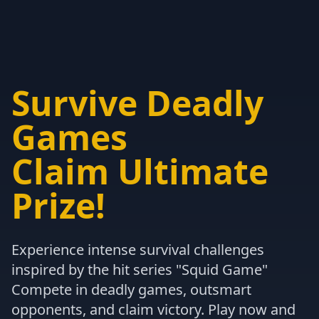
Survive Deadly
Games
Claim Ultimate
Prize!
Experience intense survival challenges
inspired by the hit series "Squid Game"
Compete in deadly games, outsmart
opponents, and claim victory. Play now and