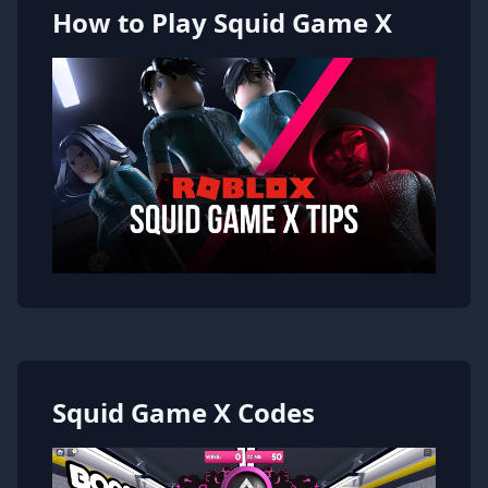
How to Play Squid Game X
Squid Game X Codes