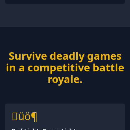
Survive deadly games
in a competitive battle
royale.
üö¶