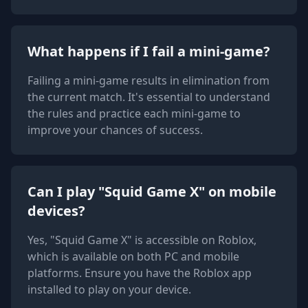
What happens if I fail a mini-game?
Failing a mini-game results in elimination from
the current match. It's essential to understand
the rules and practice each mini-game to
improve your chances of success.
Can I play "Squid Game X" on mobile
devices?
Yes, "Squid Game X" is accessible on Roblox,
which is available on both PC and mobile
platforms. Ensure you have the Roblox app
installed to play on your device.