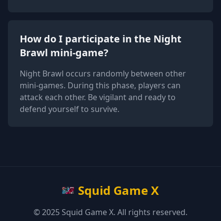
How do I participate in the Night
Brawl mini-game?
Night Brawl occurs randomly between other
mini-games. During this phase, players can
attack each other. Be vigilant and ready to
defend yourself to survive.
Squid Game X
© 2025 Squid Game X. All rights reserved.