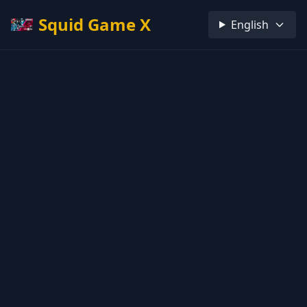
Squid Game X
English