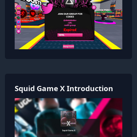
Squid Game X Introduction