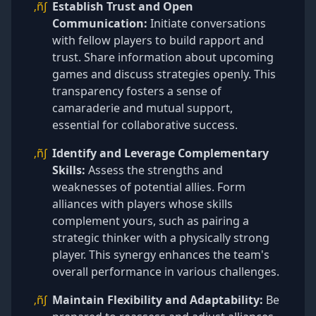
‚ñ∫
Establish Trust and Open
Communication:
Initiate conversations
with fellow players to build rapport and
trust. Share information about upcoming
games and discuss strategies openly. This
transparency fosters a sense of
camaraderie and mutual support,
essential for collaborative success.
‚ñ∫
Identify and Leverage Complementary
Skills:
Assess the strengths and
weaknesses of potential allies. Form
alliances with players whose skills
complement yours, such as pairing a
strategic thinker with a physically strong
player. This synergy enhances the team's
overall performance in various challenges.
‚ñ∫
Maintain Flexibility and Adaptability:
Be