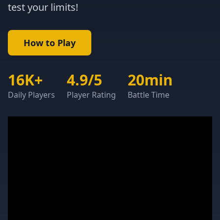
test your limits!
How to Play
16K+
4.9/5
20min
Daily Players
Player Rating
Battle Time