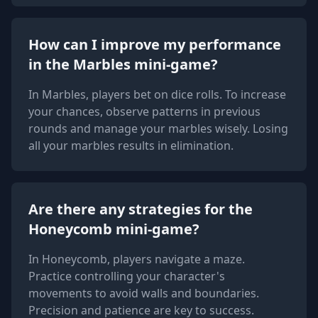
How can I improve my performance
in the Marbles mini-game?
In Marbles, players bet on dice rolls. To increase
your chances, observe patterns in previous
rounds and manage your marbles wisely. Losing
all your marbles results in elimination.
Are there any strategies for the
Honeycomb mini-game?
In Honeycomb, players navigate a maze.
Practice controlling your character's
movements to avoid walls and boundaries.
Precision and patience are key to success.