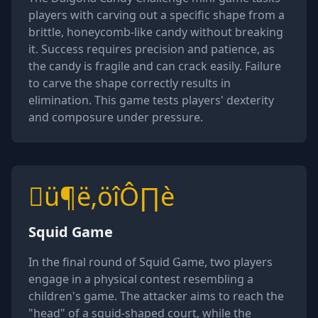
players with carving out a specific shape from a
brittle, honeycomb-like candy without breaking
it. Success requires precision and patience, as
the candy is fragile and can crack easily. Failure
to carve the shape correctly results in
elimination. This game tests players' dexterity
and composure under pressure.
ü¶ë‚öîÔ∏è
Squid Game
In the final round of Squid Game, two players
engage in a physical contest resembling a
children's game. The attacker aims to reach the
"head" of a squid-shaped court, while the