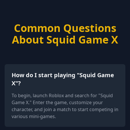
Common Questions
About Squid Game X
How do I start playing "Squid Game
X"?
To begin, launch Roblox and search for "Squid
Game X." Enter the game, customize your
character, and join a match to start competing in
various mini-games.