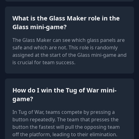
What is the Glass Maker role in the
Glass mini-game?
The Glass Maker can see which glass panels are
safe and which are not. This role is randomly
assigned at the start of the Glass mini-game and
is crucial for team success.
How do I win the Tug of War mini-
game?
In Tug of War, teams compete by pressing a
button repeatedly. The team that presses the
button the fastest will pull the opposing team
off the platform, leading to their elimination.