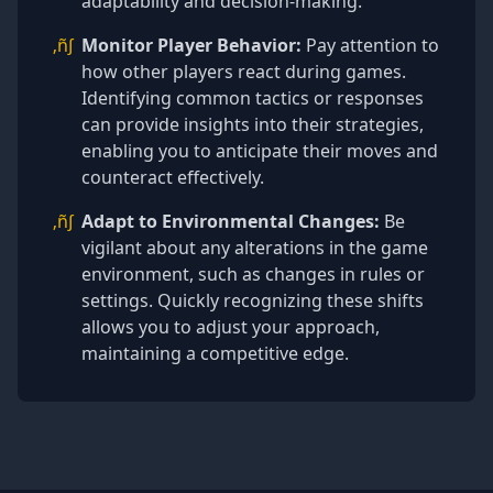
adaptability and decision-making.
‚ñ∫
Monitor Player Behavior:
Pay attention to
how other players react during games.
Identifying common tactics or responses
can provide insights into their strategies,
enabling you to anticipate their moves and
counteract effectively.
‚ñ∫
Adapt to Environmental Changes:
Be
vigilant about any alterations in the game
environment, such as changes in rules or
settings. Quickly recognizing these shifts
allows you to adjust your approach,
maintaining a competitive edge.