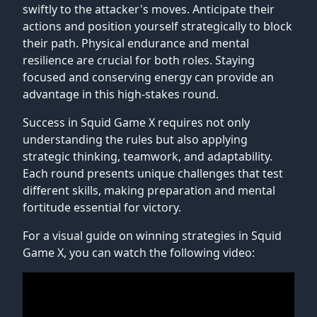
swiftly to the attacker's moves. Anticipate their
actions and position yourself strategically to block
their path. Physical endurance and mental
resilience are crucial for both roles. Staying
focused and conserving energy can provide an
advantage in this high-stakes round.
Success in Squid Game X requires not only
understanding the rules but also applying
strategic thinking, teamwork, and adaptability.
Each round presents unique challenges that test
different skills, making preparation and mental
fortitude essential for victory.
For a visual guide on winning strategies in Squid
Game X, you can watch the following video: