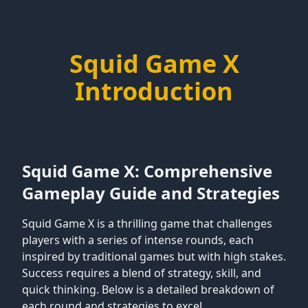
Squid Game X
Introduction
Squid Game X: Comprehensive
Gameplay Guide and Strategies
Squid Game X is a thrilling game that challenges
players with a series of intense rounds, each
inspired by traditional games but with high stakes.
Success requires a blend of strategy, skill, and
quick thinking. Below is a detailed breakdown of
each round and strategies to excel.