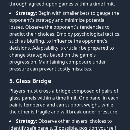
through agreed-upon games within a time limit.
Strategy:
Begin with smaller bets to gauge the
opponent's strategy and minimize potential
losses. Observe the opponent's tendencies to
predict their choices. Employ psychological tactics,
such as bluffing, to influence the opponent's
decisions. Adaptability is crucial; be prepared to
change strategies based on the game's
progression. Maintaining composure under
pressure can prevent costly mistakes.
5. Glass Bridge
Players must cross a bridge composed of pairs of
glass panels within a time limit. One panel in each
pair is tempered and can support weight, while
the other is fragile and will break under pressure.
Strategy:
Observe other players' choices to
identify safe panels. If possible, position yourself