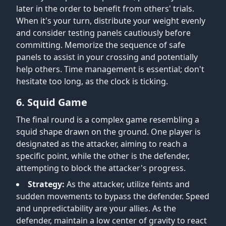
later in the order to benefit from others' trials.
When it's your turn, distribute your weight evenly
and consider testing panels cautiously before
committing. Memorize the sequence of safe
panels to assist in your crossing and potentially
help others. Time management is essential; don't
hesitate too long, as the clock is ticking.
6. Squid Game
The final round is a complex game resembling a
squid shape drawn on the ground. One player is
designated as the attacker, aiming to reach a
specific point, while the other is the defender,
attempting to block the attacker's progress.
Strategy:
As the attacker, utilize feints and
sudden movements to bypass the defender. Speed
and unpredictability are your allies. As the
defender, maintain a low center of gravity to react