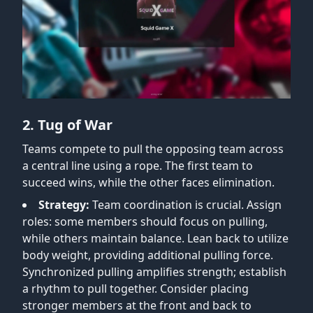
2. Tug of War
Teams compete to pull the opposing team across
a central line using a rope. The first team to
succeed wins, while the other faces elimination.
Strategy:
Team coordination is crucial. Assign
roles: some members should focus on pulling,
while others maintain balance. Lean back to utilize
body weight, providing additional pulling force.
Synchronized pulling amplifies strength; establish
a rhythm to pull together. Consider placing
stronger members at the front and back to