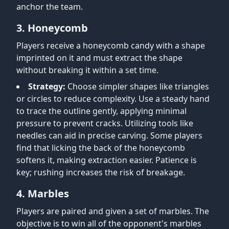
anchor the team.
3. Honeycomb
Players receive a honeycomb candy with a shape
imprinted on it and must extract the shape
without breaking it within a set time.
Strategy:
Choose simpler shapes like triangles
or circles to reduce complexity. Use a steady hand
to trace the outline gently, applying minimal
pressure to prevent cracks. Utilizing tools like
needles can aid in precise carving. Some players
find that licking the back of the honeycomb
softens it, making extraction easier. Patience is
key; rushing increases the risk of breakage.
4. Marbles
Players are paired and given a set of marbles. The
objective is to win all of the opponent's marbles