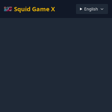
Squid Game X
English