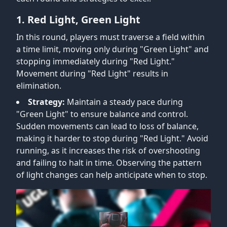
1. Red Light, Green Light
In this round, players must traverse a field within
a time limit, moving only during "Green Light" and
stopping immediately during "Red Light."
Movement during "Red Light" results in
elimination.
Strategy:
Maintain a steady pace during
"Green Light" to ensure balance and control.
Sudden movements can lead to loss of balance,
making it harder to stop during "Red Light." Avoid
running, as it increases the risk of overshooting
and failing to halt in time. Observing the pattern
of light changes can help anticipate when to stop.